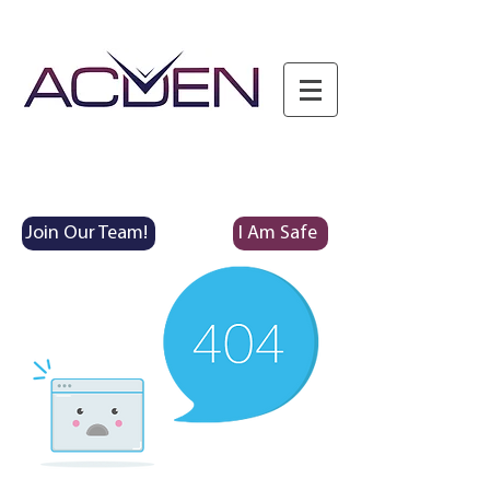
Join Our Team!
I Am Safe