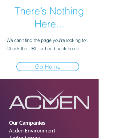
There’s Nothing
Here...
We can’t find the page you’re looking for.
Check the URL, or head back home.
Go Home
Our Campanies
Acden Environment