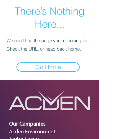
There’s Nothing
Here...
We can’t find the page you’re looking for.
Check the URL, or head back home.
Go Home
Our Campanies
Acden Environment