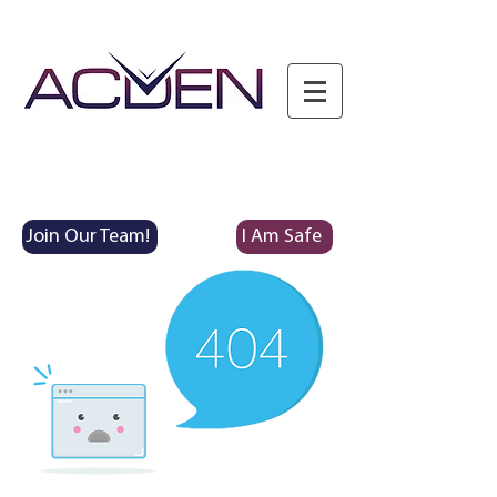
Join Our Team!
I Am Safe