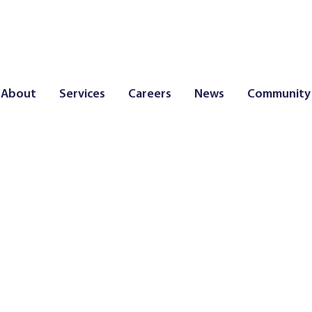
About
Services
Careers
News
Community