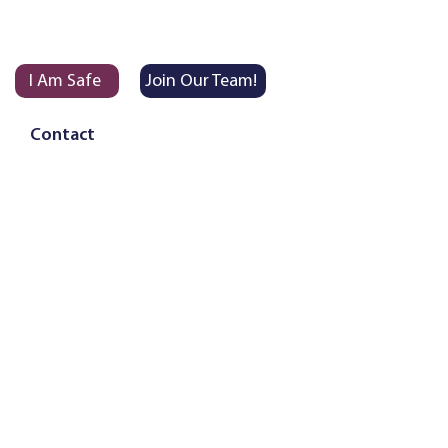
I Am Safe
Join Our Team!
Contact