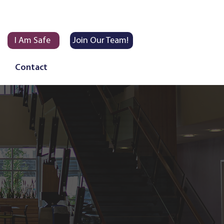
I Am Safe
Join Our Team!
Contact