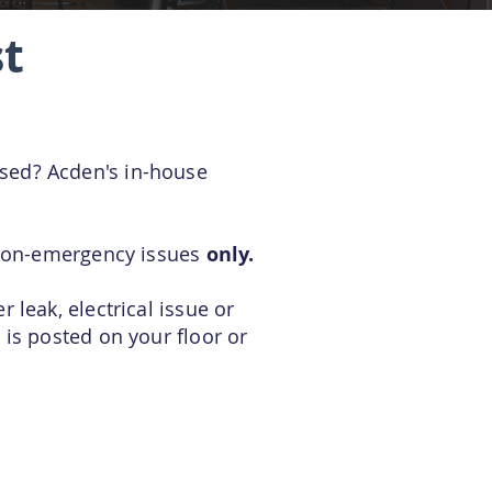
t
ssed? Acden's in-house
r non-emergency issues
only.
 leak, electrical issue or
 is posted on your floor or