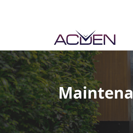
Maintena