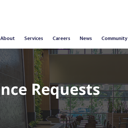
About
Services
Careers
News
Community
nce Requests