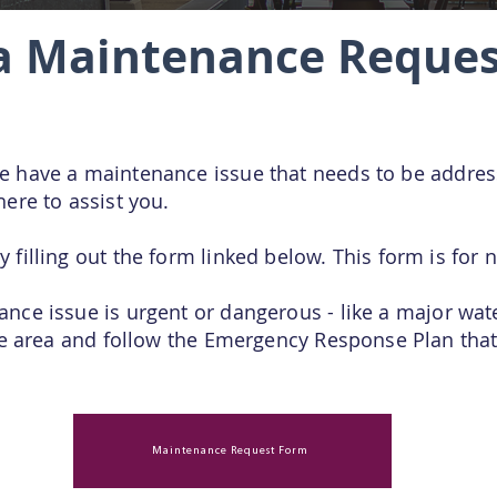
a Maintenance Reques
ce have a maintenance
issue that needs to be addre
here to assist you.
y filling out the form linked below. This form is fo
nce issue is urgent or dangerous - like a major water
afe area and follow the Emergency Response Plan that
Maintenance Request Form