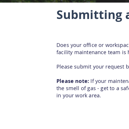
Submitting 
Does your office or workspa
facility maintenance team is 
Please submit your request b
Please note:
If your maintena
the smell of gas - get to a s
in your work area.