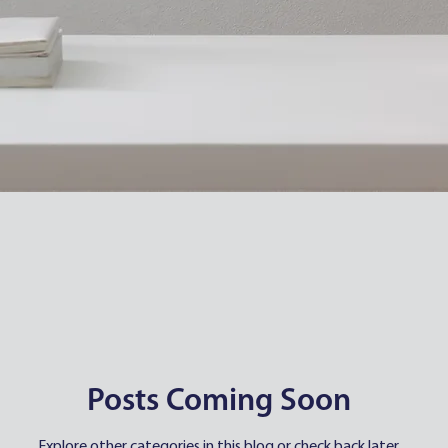
Posts Coming Soon
Explore other categories in this blog or check back later.