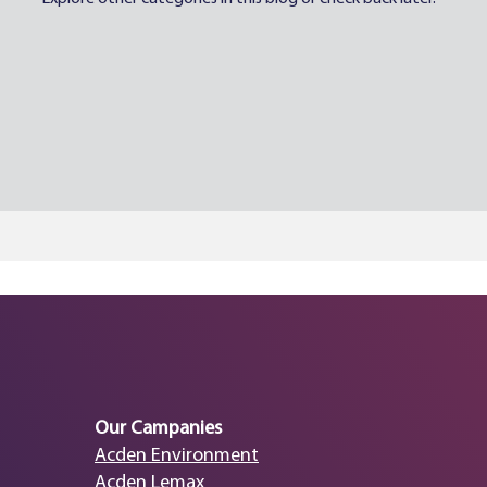
Our Campanies
Acden Environment
Acden Lemax