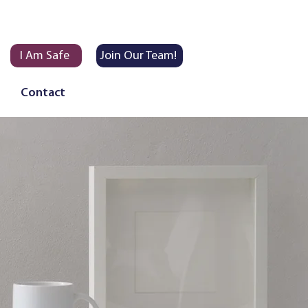
I Am Safe
Join Our Team!
Contact