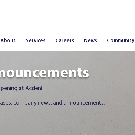
About
Services
Careers
News
Community
 Announcements
nouncements
ppening at Acden!
releases, company news, and announcements.