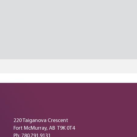
220 Taiganova Crescent
Fort McMurray, AB T9K 0T4
Ph: 780.791.9131