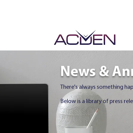
Events &
News & An
There's always something ha
Below is a library of press 