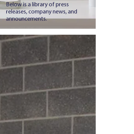
Below is a library of press
releases, company news, and
announcements.