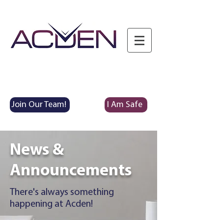
Join Our Team!
I Am Safe
News &
Announcements
There's always something
happening at Acden!