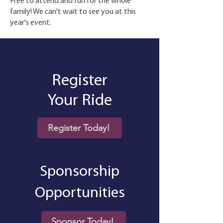
Free to attend and fun for the whole
family! We can't wait to see you at this
year's event.
Register
Your Ride
Register Today!
Sponsorship
Opportunities
Sponsor Today!