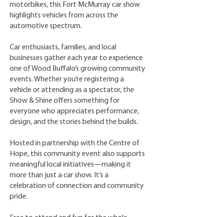
motorbikes, this Fort McMurray car show
highlights vehicles from across the
automotive spectrum.
Car enthusiasts, families, and local
businesses gather each year to experience
one of Wood Buffalo’s growing community
events. Whether you’re registering a
vehicle or attending as a spectator, the
Show & Shine offers something for
everyone who appreciates performance,
design, and the stories behind the builds.
Hosted in partnership with the Centre of
Hope, this community event also supports
meaningful local initiatives—making it
more than just a car show. It’s a
celebration of connection and community
pride. ​​​