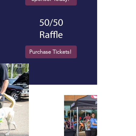
50/50
Raffle
Purchase Tickets!