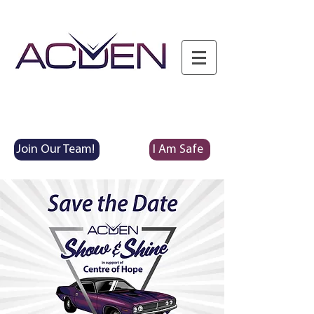
Join Our Team!
I Am Safe