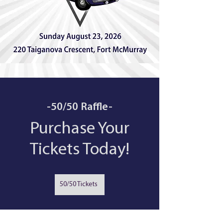
-50/50 Raffle-
Purchase Your
Tickets Today!
50/50 Tickets