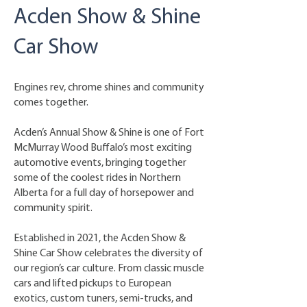
Acden Show & Shine
Car Show
Engines rev, chrome shines and community
comes together.
Acden’s Annual Show & Shine is one of Fort
McMurray Wood Buffalo’s most exciting
automotive events, bringing together
some of the coolest rides in Northern
Alberta for a full day of horsepower and
community spirit.
Established in 2021, the Acden Show &
Shine Car Show celebrates the diversity of
our region’s car culture. From classic muscle
cars and lifted pickups to European
exotics, custom tuners, semi-trucks, and