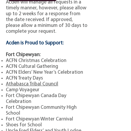
Acden will manage all requests in a
timely manner, however, please allow
up to 2 weeks for a response from
the date received.
If approved,
please allow a minimum of 30 days to
complete your request.
Acden is Proud to Support:
Fort Chipewyan:
ACFN Christmas Celebration
ACFN Cultural Gathering
ACFN Elders’ New Year’s Celebration
ACFN Treaty Days
Athabasca Tribal Council
Camp Voyageur
Fort Chipewyan Canada Day
Celebration
Fort Chipewyan Community High
School
Fort Chipewyan Winter Carnival
Shoes for School
Uncle Fred Elders’ and Youth Lodge