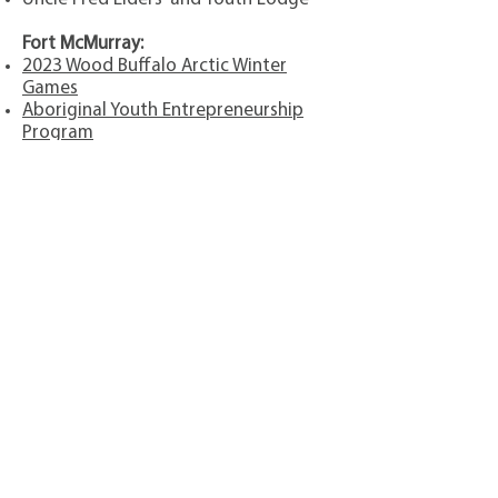
Fort McMurray:
2023 Wood Buffalo Arctic Winter
Games
Aboriginal Youth Entrepreneurship
Program
Adopt A Trail
Athabasca Tribal Council
CAREERS Next Generation
Centre of Hope
CMHA Alberta Wood Buffalo
Region
(First Responders Golf
Tournament)
Communities in Bloom
Fort McMurray Chamber of
Commerce
Indigenous Theatre Programs
Inside Education
Keyano College
NAABA Aboriginal Student
Scholarships
Northern Lights Health Foundation