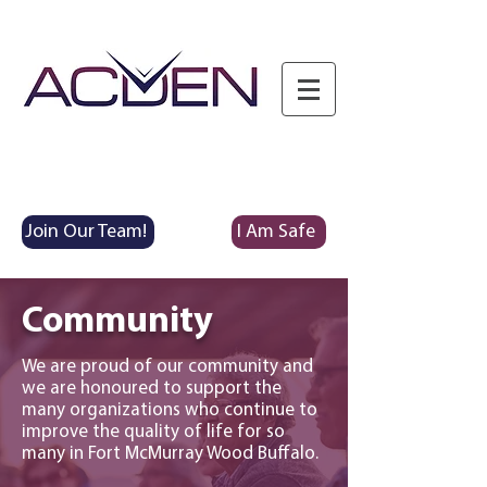
Join Our Team!
I Am Safe
Community
We are proud of our community and
we are honoured to support the
many organizations who continue to
improve the quality of life for so
many in
Fort McMurray Wood Buffalo.