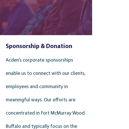
Sponsorship & Donation
Acden’s corporate sponsorships
enable us to connect with our clients,
employees and community in
meaningful ways.
Our efforts are
concentrated in Fort McMurray Wood
Buffalo and typically focus on the