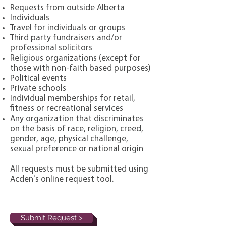
Requests from outside Alberta
Individuals
Travel for individuals or groups
Third party fundraisers and/or
professional solicitors
Religious organizations (except for
those with non-faith based purposes)
Political events
Private schools
Individual memberships for retail,
fitness or recreational services
Any organization that discriminates
on the basis of race, religion, creed,
gender, age, physical challenge,
sexual preference or national origin
All requests must be submitted using
Acden's online request tool.
Submit Request >