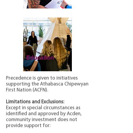
Education
Precedence is given to initiatives
supporting the Athabasca Chipewyan
First Nation (ACFN).
Limitations and Exclusions:
Except in special circumstances as
identified and approved by Acden,
community investment does not
provide support for: