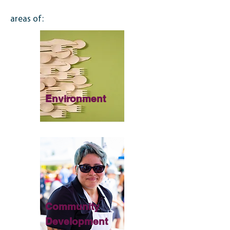
areas of:
Environment
Community
Development