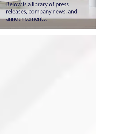
Below is a library of press
releases, company news, and
announcements.