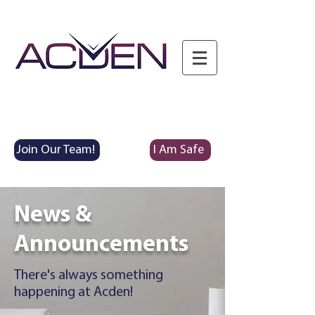
Join Our Team!
I Am Safe
News &
Announcements
There's always something
happening at Acden!