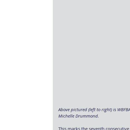
Above pictured (left to right) is WBF
Michelle Drummond.
This marks the seventh consecutive 