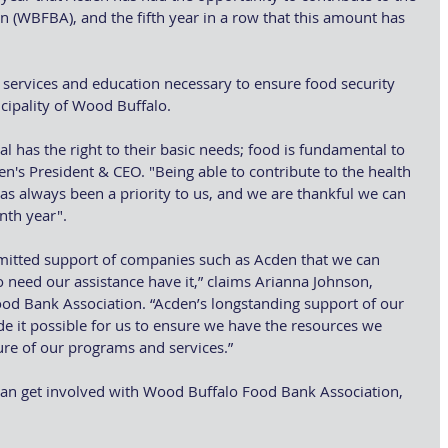
(WBFBA), and the fifth year in a row that this amount has 
ervices and education necessary to ensure food security 
icipality of Wood Buffalo.
l has the right to their basic needs; food is fundamental to 
den's President & CEO. "Being able to contribute to the health 
as always been a priority to us, and we are thankful we can 
enth year".
mmitted support of companies such as Acden that we can 
need our assistance have it,” claims Arianna Johnson, 
od Bank Association. “Acden’s longstanding support of our 
 it possible for us to ensure we have the resources we 
ure of our programs and services.”
an get involved with Wood Buffalo Food Bank Association, 