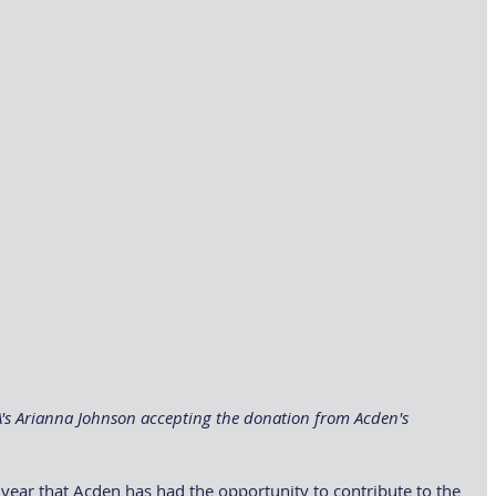
BA's Arianna Johnson accepting the donation from Acden's 
year that Acden has had the opportunity to contribute to the 