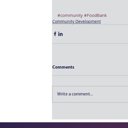
#community
#FoodBank
Community Development
Comments
Write a comment...