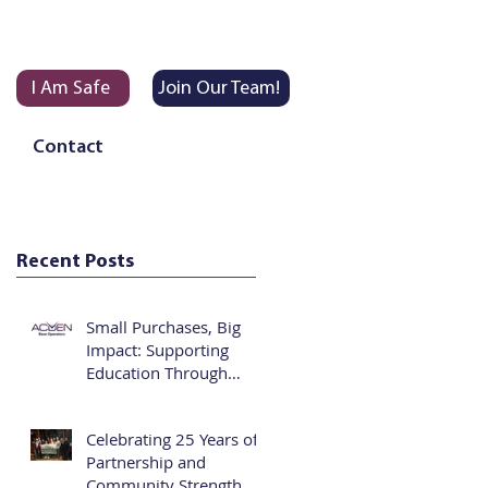
I Am Safe
Join Our Team!
Contact
Recent Posts
Small Purchases, Big
Impact: Supporting
Education Through
Vending
Celebrating 25 Years of
Partnership and
Community Strength