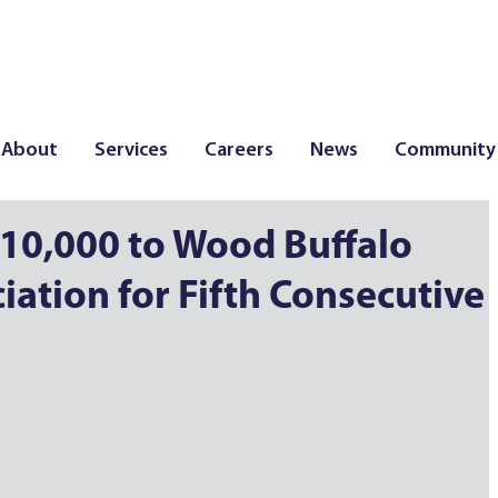
About
Services
Careers
News
Community
10,000 to Wood Buffalo
ation for Fifth Consecutive