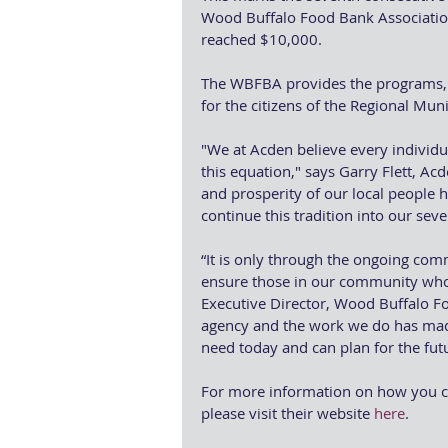
Wood Buffalo Food Bank Association 
reached $10,000.
The WBFBA provides the programs, s
for the citizens of the Regional Mun
"We at Acden believe every individua
this equation," says Garry Flett, Ac
and prosperity of our local people h
continue this tradition into our sev
“It is only through the ongoing co
ensure those in our community who 
Executive Director, Wood Buffalo Fo
agency and the work we do has made
need today and can plan for the fut
For more information on how you c
please visit their website 
here
.