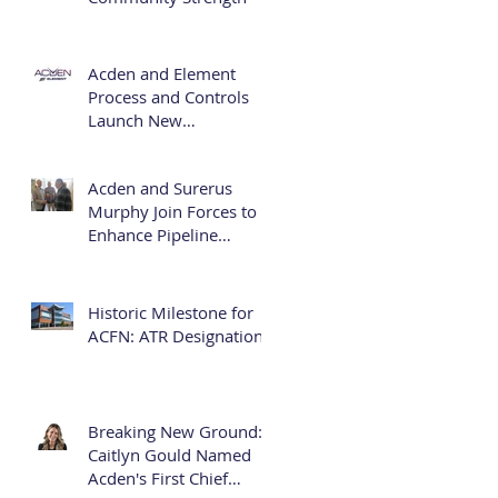
Acden and Element
Process and Controls
Launch New
Partnership: Acden
Element
Acden and Surerus
Murphy Join Forces to
Enhance Pipeline
Infrastructure Services
Historic Milestone for
ACFN: ATR Designation
Breaking New Ground:
Caitlyn Gould Named
Acden's First Chief