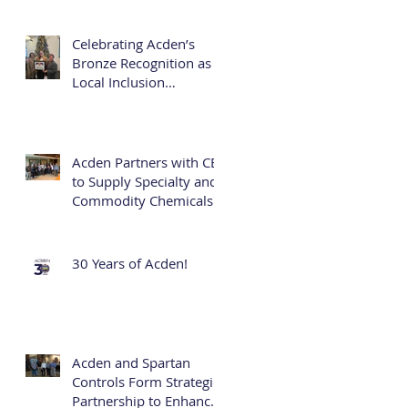
Business Development
Officer and First Female
Executive
Celebrating Acden’s
Bronze Recognition as a
Local Inclusion
Champion
Acden Partners with CES
to Supply Specialty and
Commodity Chemicals
30 Years of Acden!
Acden and Spartan
Controls Form Strategic
Partnership to Enhance