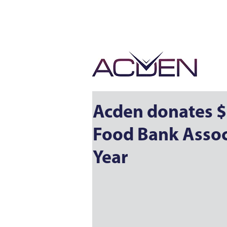
Acden donates $
Food Bank Associ
Year